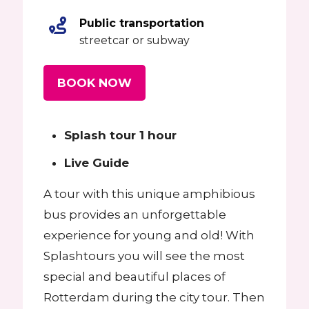
Public transportation
streetcar or subway
BOOK NOW
Splash tour 1 hour
Live Guide
A tour with this unique amphibious
bus provides an unforgettable
experience for young and old! With
Splashtours you will see the most
special and beautiful places of
Rotterdam during the city tour. Then