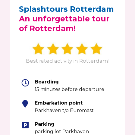
Splashtours Rotterdam
An unforgettable tour
of Rotterdam!
Best rated activity in Rotterdam!
Boarding
15 minutes before departure
Embarkation point
Parkhaven t/o Euromast
Parking
parking lot Parkhaven