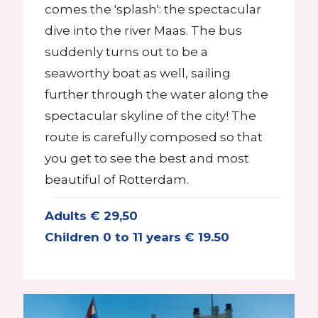
comes the 'splash': the spectacular
dive into the river Maas. The bus
suddenly turns out to be a
seaworthy boat as well, sailing
further through the water along the
spectacular skyline of the city! The
route is carefully composed so that
you get to see the best and most
beautiful of Rotterdam.
Adults € 29,50
Children 0 to 11 years € 19.50