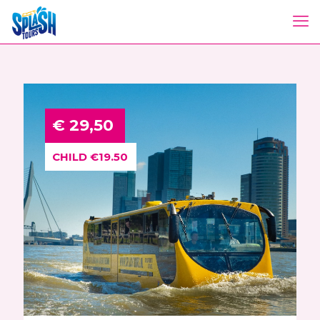
€ 29,50
CHILD €19.50