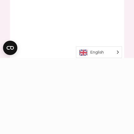
English